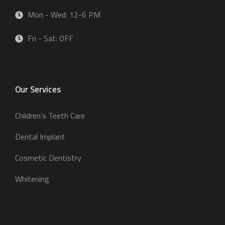
Mon - Wed: 12-6 PM
Fri - Sat: OFF
Our Services
Children’s Teeth Care
Dental Implant
Cosmetic Dentistry
Whitening