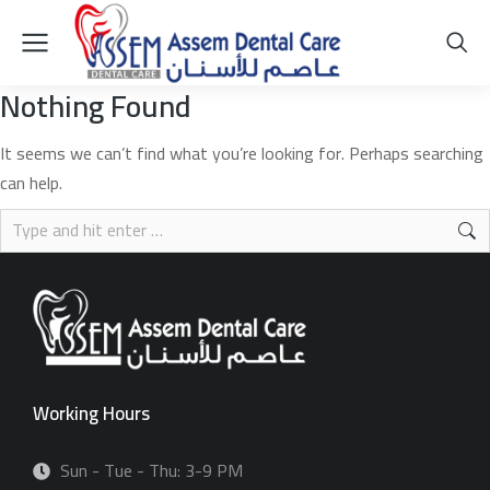
Nothing Found
It seems we can’t find what you’re looking for. Perhaps searching
can help.
Working Hours
Sun - Tue - Thu: 3-9 PM